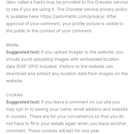
(also called a hash) may be provided to the Gravatar service
to see if you are using it. The Gravatar service privacy policy
is available here: https://automattic.com/privacy/. After
approval of your comment, your profile picture is visible to
the public in the context of your comment.
Media
Suggested text:
If you upload images to the website, you
should avoid uploading images with embedded location
data (EXIF GPS) included. Visitors to the website can
download and extract any location data from images on the
website.
Cookies
Suggested text:
If you leave a comment on our site you
may opt-in to saving your name, email address and website
in cookies. These are for your convenience so that you do
not have to fill in your details again when you leave another
comment. These cookies will last for one year.