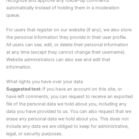
recognize and approve any follow-up comments
automatically instead of holding them in a moderation
queue.
For users that register on our website (if any), we also store
the personal information they provide in their user profile.
All users can see, edit, or delete their personal information
at any time (except they cannot change their username).
Website administrators can also see and edit that
information.
What rights you have over your data
Suggested text:
If you have an account on this site, or
have left comments, you can request to receive an exported
file of the personal data we hold about you, including any
data you have provided to us. You can also request that we
erase any personal data we hold about you. This does not
include any data we are obliged to keep for administrative,
legal, or security purposes.