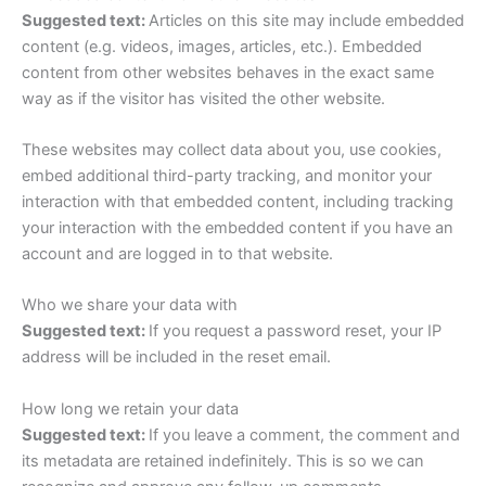
Suggested text:
Articles on this site may include embedded
content (e.g. videos, images, articles, etc.). Embedded
content from other websites behaves in the exact same
way as if the visitor has visited the other website.
These websites may collect data about you, use cookies,
embed additional third-party tracking, and monitor your
interaction with that embedded content, including tracking
your interaction with the embedded content if you have an
account and are logged in to that website.
Who we share your data with
Suggested text:
If you request a password reset, your IP
address will be included in the reset email.
How long we retain your data
Suggested text:
If you leave a comment, the comment and
its metadata are retained indefinitely. This is so we can