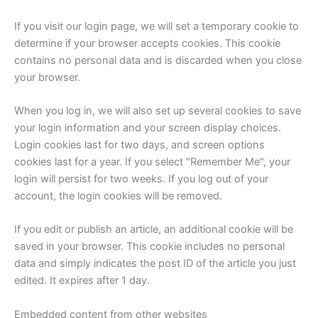
If you visit our login page, we will set a temporary cookie to
determine if your browser accepts cookies. This cookie
contains no personal data and is discarded when you close
your browser.
When you log in, we will also set up several cookies to save
your login information and your screen display choices.
Login cookies last for two days, and screen options
cookies last for a year. If you select "Remember Me", your
login will persist for two weeks. If you log out of your
account, the login cookies will be removed.
If you edit or publish an article, an additional cookie will be
saved in your browser. This cookie includes no personal
data and simply indicates the post ID of the article you just
edited. It expires after 1 day.
Embedded content from other websites