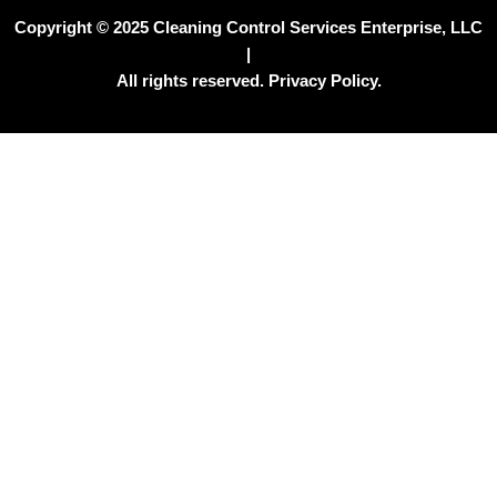
Copyright © 2025 Cleaning Control Services Enterprise, LLC
|
All rights reserved. Privacy Policy.