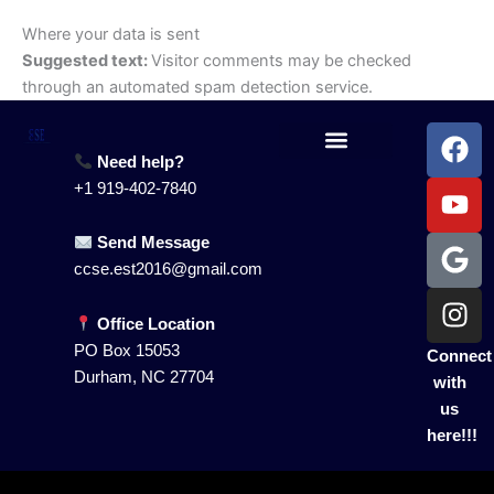
Where your data is sent
Suggested text:
Visitor comments may be checked
through an automated spam detection service.
F
Y
G
I
a
o
o
n
Need help?
Our Services
Contact Us
c
u
o
s
+1 919-402-7840
e
t
g
t
b
u
l
a
Send Message
o
b
e
g
ccse.est2016@gmail.com
o
e
r
k
a
Office Location
m
PO Box 15053
Connect
Durham, NC 27704
with
us
here!!!